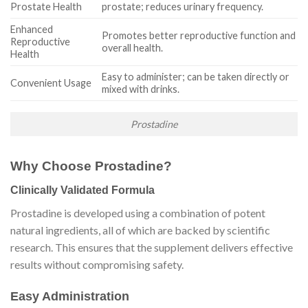
Prostate Health
prostate; reduces urinary frequency.
Enhanced
Promotes better reproductive function and
Reproductive
overall health.
Health
Easy to administer; can be taken directly or
Convenient Usage
mixed with drinks.
Prostadine
Why Choose Prostadine?
Clinically Validated Formula
Prostadine is developed using a combination of potent
natural ingredients, all of which are backed by scientific
research. This ensures that the supplement delivers effective
results without compromising safety.
Easy Administration