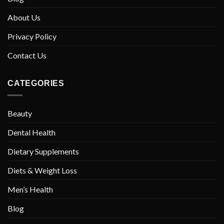
About Us
Privacy Policy
Contact Us
CATEGORIES
Beauty
Dental Health
Dietary Supplements
Diets & Weight Loss
Men’s Health
Blog