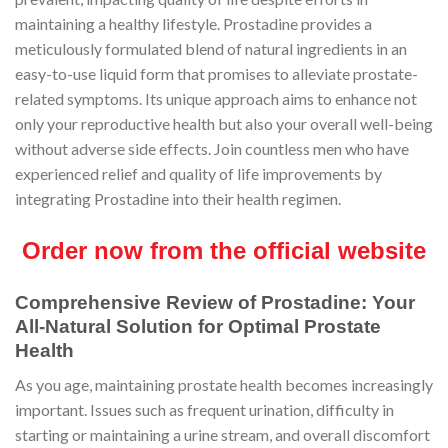
maintaining a healthy lifestyle. Prostadine provides a
meticulously formulated blend of natural ingredients in an
easy-to-use liquid form that promises to alleviate prostate-
related symptoms. Its unique approach aims to enhance not
only your reproductive health but also your overall well-being
without adverse side effects. Join countless men who have
experienced relief and quality of life improvements by
integrating Prostadine into their health regimen.
Order now from the official website
Comprehensive Review of Prostadine: Your
All-Natural Solution for Optimal Prostate
Health
As you age, maintaining prostate health becomes increasingly
important. Issues such as frequent urination, difficulty in
starting or maintaining a urine stream, and overall discomfort