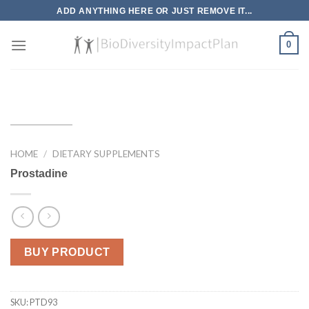
Skip
ADD ANYTHING HERE OR JUST REMOVE IT...
to
content
0
HOME
/
DIETARY SUPPLEMENTS
Prostadine
BUY PRODUCT
SKU:
PTD93