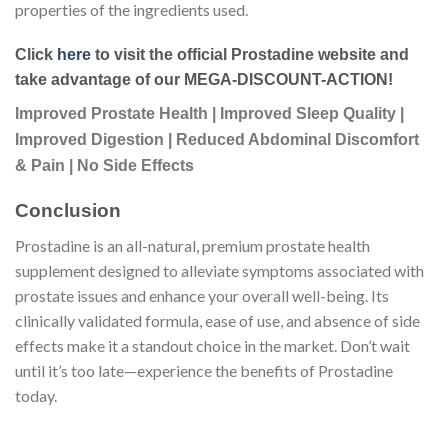
properties of the ingredients used.
Click
here
to visit the official Prostadine website and
take advantage of our MEGA-DISCOUNT-ACTION!
Improved Prostate Health | Improved Sleep Quality |
Improved Digestion | Reduced Abdominal Discomfort
& Pain | No Side Effects
Conclusion
Prostadine is an all-natural, premium prostate health
supplement designed to alleviate symptoms associated with
prostate issues and enhance your overall well-being. Its
clinically validated formula, ease of use, and absence of side
effects make it a standout choice in the market. Don’t wait
until it’s too late—experience the benefits of Prostadine
today.