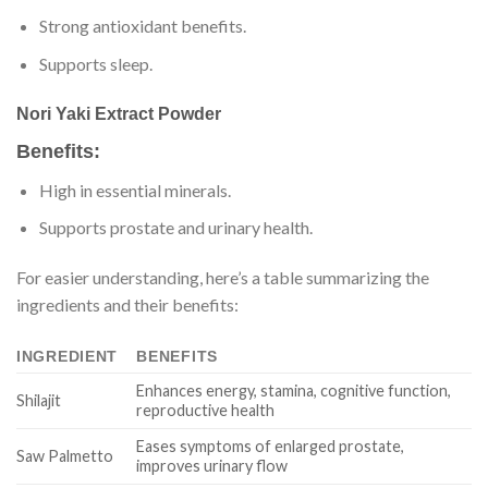
Strong antioxidant benefits.
Supports sleep.
Nori Yaki Extract Powder
Benefits:
High in essential minerals.
Supports prostate and urinary health.
For easier understanding, here’s a table summarizing the
ingredients and their benefits:
INGREDIENT
BENEFITS
Enhances energy, stamina, cognitive function,
Shilajit
reproductive health
Eases symptoms of enlarged prostate,
Saw Palmetto
improves urinary flow