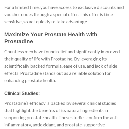
For a limited time, you have access to exclusive discounts and
voucher codes through a special offer. This offer is time-
sensitive, so act quickly to take advantage.
Maximize Your Prostate Health with
Prostadine
Countless men have found relief and significantly improved
their quality of life with Prostadine. By leveraging its
scientifically backed formula, ease of use, and lack of side
effects, Prostadine stands out as a reliable solution for
enhancing prostate health.
Clinical Studies:
Prostadine’s efficacy is backed by several clinical studies
that highlight the benefits of its natural ingredients in
supporting prostate health. These studies confirm the anti-
inflammatory, antioxidant, and prostate-supportive