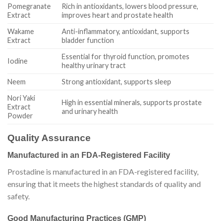
Pomegranate
Rich in antioxidants, lowers blood pressure,
Extract
improves heart and prostate health
Wakame
Anti-inflammatory, antioxidant, supports
Extract
bladder function
Essential for thyroid function, promotes
Iodine
healthy urinary tract
Neem
Strong antioxidant, supports sleep
Nori Yaki
High in essential minerals, supports prostate
Extract
and urinary health
Powder
Quality Assurance
Manufactured in an FDA-Registered Facility
Prostadine is manufactured in an FDA-registered facility,
ensuring that it meets the highest standards of quality and
safety.
Good Manufacturing Practices (GMP)