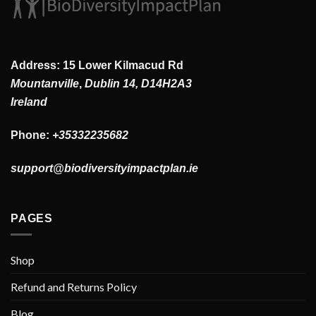
Address: 15 Lower Kilmacud Rd
Mountanville
,
Dublin 14, D14H2A3
Ireland
Phone:
+35332235682
support@biodiversityimpactplan.ie
PAGES
Shop
Refund and Returns Policy
Blog