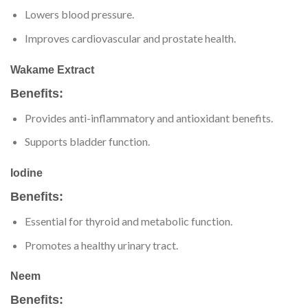
Lowers blood pressure.
Improves cardiovascular and prostate health.
Wakame Extract
Benefits:
Provides anti-inflammatory and antioxidant benefits.
Supports bladder function.
Iodine
Benefits:
Essential for thyroid and metabolic function.
Promotes a healthy urinary tract.
Neem
Benefits: