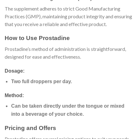
The supplement adheres to strict Good Manufacturing
Practices (GMP), maintaining product integrity and ensuring
that you receive a reliable and effective product.
How to Use Prostadine
Prostadine’s method of administration is straightforward,
designed for ease and effectiveness.
Dosage:
Two full droppers per day.
Method:
Can be taken directly under the tongue or mixed
into a beverage of your choice.
Pricing and Offers
Prostadine offers several pricing options to suit your needs,