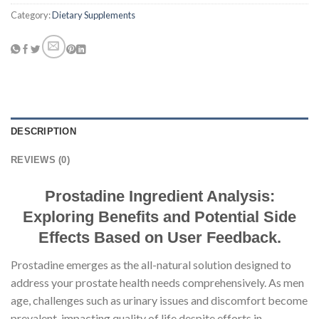
Category:
Dietary Supplements
DESCRIPTION
REVIEWS (0)
Prostadine Ingredient Analysis:
Exploring Benefits and Potential Side
Effects Based on User Feedback.
Prostadine emerges as the all-natural solution designed to
address your prostate health needs comprehensively. As men
age, challenges such as urinary issues and discomfort become
prevalent, impacting quality of life despite efforts in