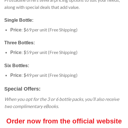
along with special deals that add value.
Single Bottle:
: $69 per unit (Free Shipping)
Price
Three Bottles:
: $59 per unit (Free Shipping)
Price
Six Bottles:
: $49 per unit (Free Shipping)
Price
Special Offers:
When you opt for the 3 or 6 bottle packs, you’ll also receive
two complimentary eBooks.
Order now from the official website