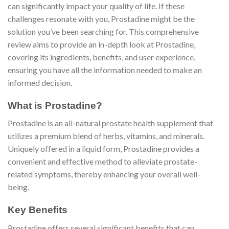
can significantly impact your quality of life. If these
challenges resonate with you, Prostadine might be the
solution you’ve been searching for. This comprehensive
review aims to provide an in-depth look at Prostadine,
covering its ingredients, benefits, and user experience,
ensuring you have all the information needed to make an
informed decision.
What is Prostadine?
Prostadine is an all-natural prostate health supplement that
utilizes a premium blend of herbs, vitamins, and minerals.
Uniquely offered in a liquid form, Prostadine provides a
convenient and effective method to alleviate prostate-
related symptoms, thereby enhancing your overall well-
being.
Key Benefits
Prostadine offers several significant benefits that can