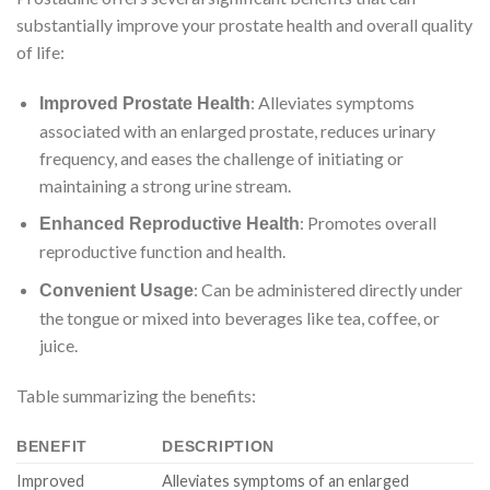
substantially improve your prostate health and overall quality
of life:
: Alleviates symptoms
Improved Prostate Health
associated with an enlarged prostate, reduces urinary
frequency, and eases the challenge of initiating or
maintaining a strong urine stream.
: Promotes overall
Enhanced Reproductive Health
reproductive function and health.
: Can be administered directly under
Convenient Usage
the tongue or mixed into beverages like tea, coffee, or
juice.
Table summarizing the benefits:
BENEFIT
DESCRIPTION
Improved
Alleviates symptoms of an enlarged