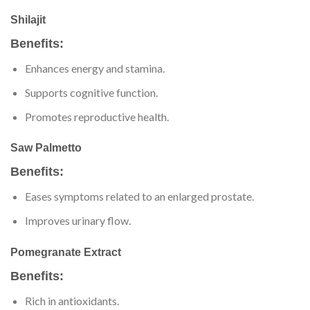
Shilajit
Benefits:
Enhances energy and stamina.
Supports cognitive function.
Promotes reproductive health.
Saw Palmetto
Benefits:
Eases symptoms related to an enlarged prostate.
Improves urinary flow.
Pomegranate Extract
Benefits:
Rich in antioxidants.