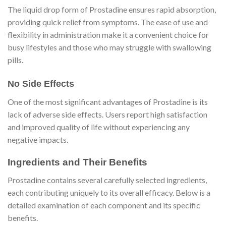
The liquid drop form of Prostadine ensures rapid absorption,
providing quick relief from symptoms. The ease of use and
flexibility in administration make it a convenient choice for
busy lifestyles and those who may struggle with swallowing
pills.
No Side Effects
One of the most significant advantages of Prostadine is its
lack of adverse side effects. Users report high satisfaction
and improved quality of life without experiencing any
negative impacts.
Ingredients and Their Benefits
Prostadine contains several carefully selected ingredients,
each contributing uniquely to its overall efficacy. Below is a
detailed examination of each component and its specific
benefits.