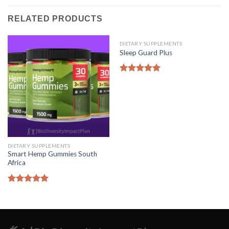
RELATED PRODUCTS
DIETARY SUPPLEMENTS
Sleep Guard Plus
Rated
5.00
out of 5
DIETARY SUPPLEMENTS
Smart Hemp Gummies South
Africa
Rated
5.00
out of 5