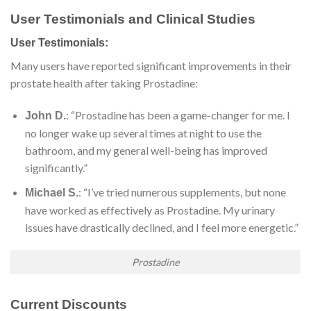
User Testimonials and Clinical Studies
User Testimonials:
Many users have reported significant improvements in their
prostate health after taking Prostadine:
: “Prostadine has been a game-changer for me. I
John D.
no longer wake up several times at night to use the
bathroom, and my general well-being has improved
significantly.”
: “I’ve tried numerous supplements, but none
Michael S.
have worked as effectively as Prostadine. My urinary
issues have drastically declined, and I feel more energetic.”
Prostadine
Current Discounts