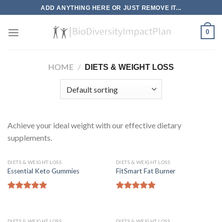
Skip
ADD ANYTHING HERE OR JUST REMOVE IT...
to
content
0
HOME
/
DIETS & WEIGHT LOSS
Achieve your ideal weight with our effective dietary
supplements.
DIETS & WEIGHT LOSS
DIETS & WEIGHT LOSS
Essential Keto Gummies
FitSmart Fat Burner
Rated
5.00
Rated
5.00
out of 5
out of 5
DIETS & WEIGHT LOSS
DIETS & WEIGHT LOSS