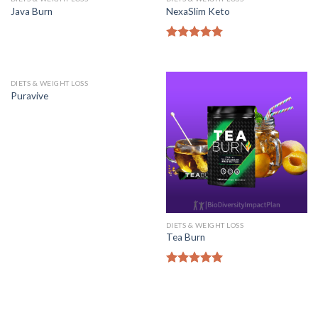
Java Burn
NexaSlim Keto
Rated
5.00
out of 5
DIETS & WEIGHT LOSS
Puravive
DIETS & WEIGHT LOSS
Tea Burn
Rated
5.00
out of 5