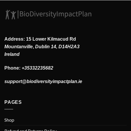
Address: 15 Lower Kilmacud Rd
Mountanville
,
Dublin 14, D14H2A3
Ireland
Phone:
+35332235682
support@biodiversityimpactplan.ie
PAGES
Shop
Refund and Returns Policy