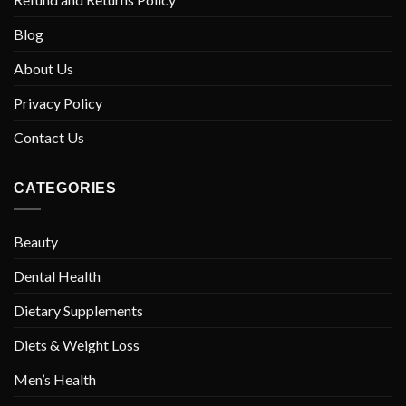
Blog
About Us
Privacy Policy
Contact Us
CATEGORIES
Beauty
Dental Health
Dietary Supplements
Diets & Weight Loss
Men’s Health