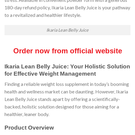
180-day refund policy, Ikaria Lean Belly Juice is your pathway
to a revitalized and healthier lifestyle.
Ikaria Lean Belly Juice
Order now from official website
Ikaria Lean Belly Juice: Your Holistic Solution
for Effective Weight Management
Finding a reliable weight loss supplement in today’s booming
health and wellness market can be daunting. However, Ikaria
Lean Belly Juice stands apart by offering a scientifically-
backed, holistic solution designed for those aiming for a
healthier, leaner body.
Product Overview