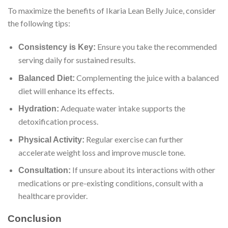
To maximize the benefits of Ikaria Lean Belly Juice, consider
the following tips:
Ensure you take the recommended
Consistency is Key:
serving daily for sustained results.
Complementing the juice with a balanced
Balanced Diet:
diet will enhance its effects.
Adequate water intake supports the
Hydration:
detoxification process.
Regular exercise can further
Physical Activity:
accelerate weight loss and improve muscle tone.
If unsure about its interactions with other
Consultation:
medications or pre-existing conditions, consult with a
healthcare provider.
Conclusion