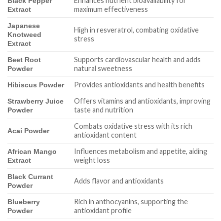
Enhances nutrient bioavailability for
Black Pepper
maximum effectiveness
Extract
Japanese
High in resveratrol, combating oxidative
Knotweed
stress
Extract
Supports cardiovascular health and adds
Beet Root
natural sweetness
Powder
Provides antioxidants and health benefits
Hibiscus Powder
Offers vitamins and antioxidants, improving
Strawberry Juice
taste and nutrition
Powder
Combats oxidative stress with its rich
Acai Powder
antioxidant content
Influences metabolism and appetite, aiding
African Mango
weight loss
Extract
Black Currant
Adds flavor and antioxidants
Powder
Rich in anthocyanins, supporting the
Blueberry
antioxidant profile
Powder