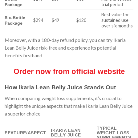
trial period
Package
Best value for
Six-Bottle
$294
$49
$120
sustained use
Package
over six months
Moreover, with a 180-day refund policy, you can try Ikaria
Lean Belly Juice risk-free and experience its potential
benefits firsthand.
Order now from official website
How Ikaria Lean Belly Juice Stands Out
When comparing weight loss supplements, it’s crucial to
highlight the unique aspects that make Ikaria Lean Belly Juice
a superior choice:
TYPICAL
IKARIA LEAN
FEATURE/ASPECT
WEIGHT LOSS
BELLY JUICE
SUPPLEMENTS