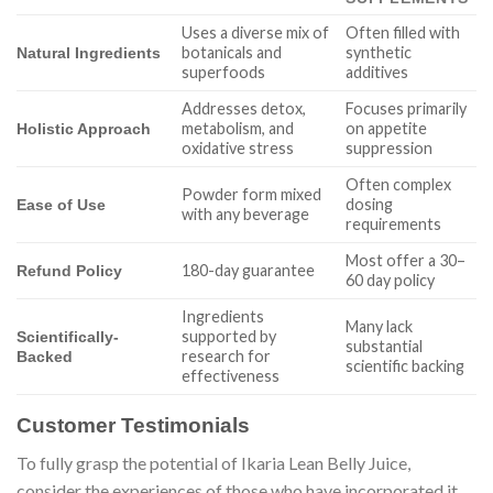
Uses a diverse mix of
Often filled with
botanicals and
synthetic
Natural Ingredients
superfoods
additives
Addresses detox,
Focuses primarily
metabolism, and
on appetite
Holistic Approach
oxidative stress
suppression
Often complex
Powder form mixed
dosing
Ease of Use
with any beverage
requirements
Most offer a 30–
180-day guarantee
Refund Policy
60 day policy
Ingredients
Many lack
supported by
Scientifically-
substantial
research for
Backed
scientific backing
effectiveness
Customer Testimonials
To fully grasp the potential of Ikaria Lean Belly Juice,
consider the experiences of those who have incorporated it