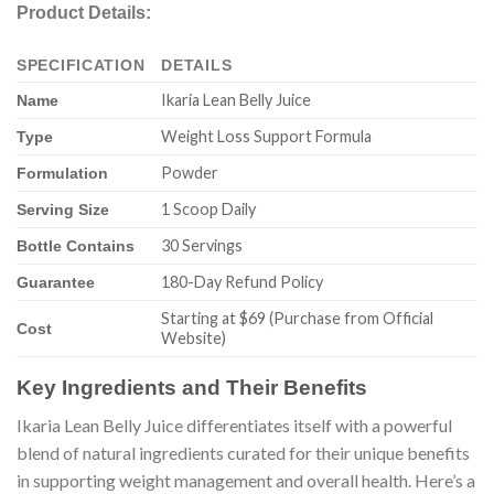
Product Details:
SPECIFICATION
DETAILS
Ikaria Lean Belly Juice
Name
Weight Loss Support Formula
Type
Powder
Formulation
1 Scoop Daily
Serving Size
30 Servings
Bottle Contains
180-Day Refund Policy
Guarantee
Starting at $69 (Purchase from Official
Cost
Website)
Key Ingredients and Their Benefits
Ikaria Lean Belly Juice differentiates itself with a powerful
blend of natural ingredients curated for their unique benefits
in supporting weight management and overall health. Here’s a