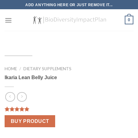
Skip
ADD ANYTHING HERE OR JUST REMOVE IT...
to
content
0
HOME
/
DIETARY SUPPLEMENTS
Ikaria Lean Belly Juice
Rated
1
5.00
BUY PRODUCT
out of 5
based on
customer
rating