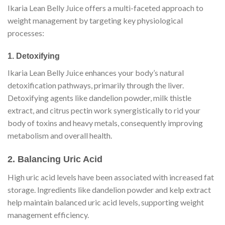
Ikaria Lean Belly Juice offers a multi-faceted approach to
weight management by targeting key physiological
processes:
1. Detoxifying
Ikaria Lean Belly Juice enhances your body’s natural
detoxification pathways, primarily through the liver.
Detoxifying agents like dandelion powder, milk thistle
extract, and citrus pectin work synergistically to rid your
body of toxins and heavy metals, consequently improving
metabolism and overall health.
2. Balancing Uric Acid
High uric acid levels have been associated with increased fat
storage. Ingredients like dandelion powder and kelp extract
help maintain balanced uric acid levels, supporting weight
management efficiency.