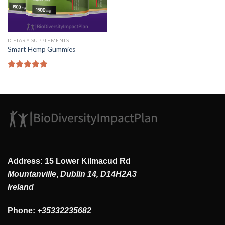
DIETARY SUPPLEMENTS
Smart Hemp Gummies
Rated
5.00
out of 5
Address: 15 Lower Kilmacud Rd
Mountanville
,
Dublin 14, D14H2A3
Ireland
Phone:
+35332235682