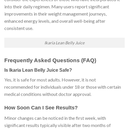
into their daily regimen. Many users report significant
improvements in their weight management journeys,
enhanced energy levels, and overall well-being after
consistent use.
Ikaria Lean Belly Juice
Frequently Asked Questions (FAQ)
Is Ikaria Lean Belly Juice Safe?
Yes, it is safe for most adults. However, it is not
recommended for individuals under 18 or those with certain
medical conditions without doctor approval.
How Soon Can I See Results?
Minor changes can be noticed in the first week, with
significant results typically visible after two months of