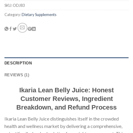
SKU:
ODJ83
Category:
Dietary Supplements
DESCRIPTION
REVIEWS (1)
Ikaria Lean Belly Juice: Honest
Customer Reviews, Ingredient
Breakdown, and Refund Process
Ikaria Lean Belly Juice distinguishes itself in the crowded
health and wellness market by delivering a comprehensive,