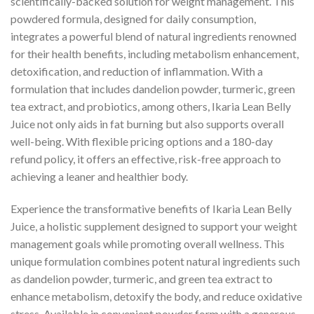
scientifically-backed solution for weight management. This
powdered formula, designed for daily consumption,
integrates a powerful blend of natural ingredients renowned
for their health benefits, including metabolism enhancement,
detoxification, and reduction of inflammation. With a
formulation that includes dandelion powder, turmeric, green
tea extract, and probiotics, among others, Ikaria Lean Belly
Juice not only aids in fat burning but also supports overall
well-being. With flexible pricing options and a 180-day
refund policy, it offers an effective, risk-free approach to
achieving a leaner and healthier body.
Experience the transformative benefits of Ikaria Lean Belly
Juice, a holistic supplement designed to support your weight
management goals while promoting overall wellness. This
unique formulation combines potent natural ingredients such
as dandelion powder, turmeric, and green tea extract to
enhance metabolism, detoxify the body, and reduce oxidative
stress. Available in convenient powder form with a generous