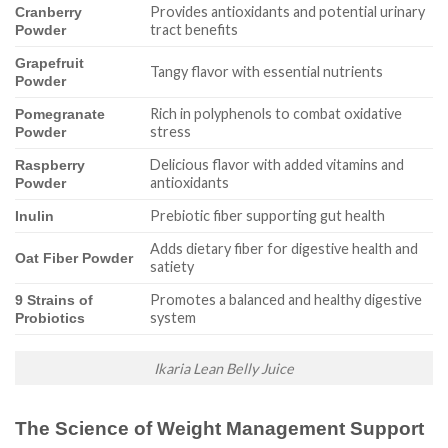
Provides antioxidants and potential urinary
Cranberry
tract benefits
Powder
Grapefruit
Tangy flavor with essential nutrients
Powder
Rich in polyphenols to combat oxidative
Pomegranate
stress
Powder
Delicious flavor with added vitamins and
Raspberry
antioxidants
Powder
Prebiotic fiber supporting gut health
Inulin
Adds dietary fiber for digestive health and
Oat Fiber Powder
satiety
Promotes a balanced and healthy digestive
9 Strains of
system
Probiotics
Ikaria Lean Belly Juice
The Science of Weight Management Support