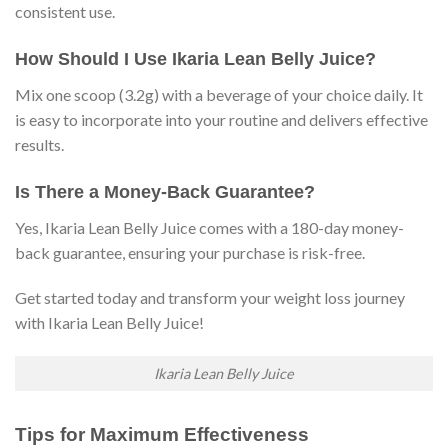
consistent use.
How Should I Use Ikaria Lean Belly Juice?
Mix one scoop (3.2g) with a beverage of your choice daily. It
is easy to incorporate into your routine and delivers effective
results.
Is There a Money-Back Guarantee?
Yes, Ikaria Lean Belly Juice comes with a 180-day money-
back guarantee, ensuring your purchase is risk-free.
Get started today and transform your weight loss journey
with Ikaria Lean Belly Juice!
Ikaria Lean Belly Juice
Tips for Maximum Effectiveness