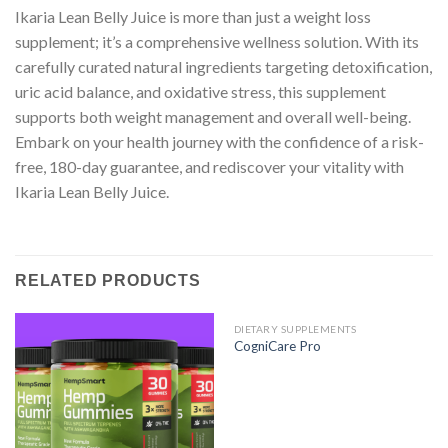
Ikaria Lean Belly Juice is more than just a weight loss
supplement; it’s a comprehensive wellness solution. With its
carefully curated natural ingredients targeting detoxification,
uric acid balance, and oxidative stress, this supplement
supports both weight management and overall well-being.
Embark on your health journey with the confidence of a risk-
free, 180-day guarantee, and rediscover your vitality with
Ikaria Lean Belly Juice.
RELATED PRODUCTS
DIETARY SUPPLEMENTS
CogniCare Pro