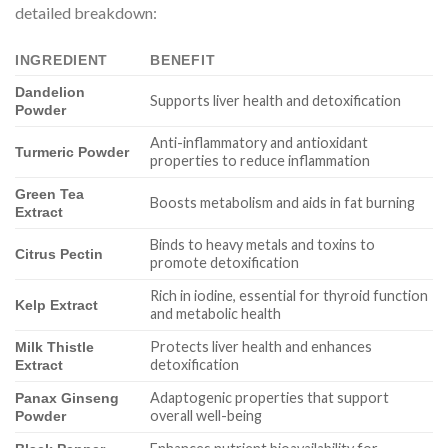
detailed breakdown:
INGREDIENT
BENEFIT
Dandelion
Supports liver health and detoxification
Powder
Anti-inflammatory and antioxidant
Turmeric Powder
properties to reduce inflammation
Green Tea
Boosts metabolism and aids in fat burning
Extract
Binds to heavy metals and toxins to
Citrus Pectin
promote detoxification
Rich in iodine, essential for thyroid function
Kelp Extract
and metabolic health
Protects liver health and enhances
Milk Thistle
detoxification
Extract
Adaptogenic properties that support
Panax Ginseng
overall well-being
Powder