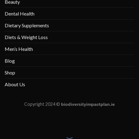
Beauty
Dental Health
Dietary Supplements
Diets & Weight Loss
Men’s Health
Blog
Shop
About Us
Copyright 2024 ©
biodiversityimpactplan.ie