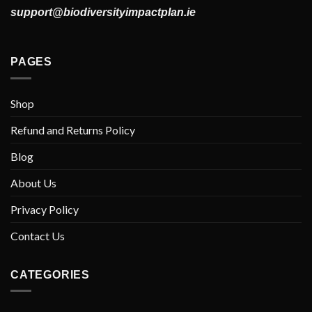
support@biodiversityimpactplan.ie
PAGES
Shop
Refund and Returns Policy
Blog
About Us
Privacy Policy
Contact Us
CATEGORIES