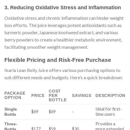
3. Reducing Oxidative Stress and Inflammation
Oxidative stress and chronic inflammation can hinder weight
loss efforts. The juice leverages potent antioxidants such as
turmeric powder, Japanese knotweed extract, and various
berry powders to create a healthier metabolic environment,
facilitating smoother weight management.
Flexible Pricing and Risk-Free Purchase
Ikaria Lean Belly Juice offers various purchasing options to
suit different needs and budgets. Here’s a quick breakdown:
COST
PACKAGE
PRICE
PER
SAVINGS
DESCRIPTION
OPTION
BOTTLE
Ideal for first-
Single
$69
$69
-
time users
Bottle
Provides a
Three-
$177
$59
$30
more extended
Bottle